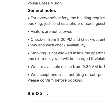
Vossa Bossa Vision
General notes
• For everyone’s safety, the building require
booking, just send us a photo of each guest’
• Visitors are not allowed.
• Check-in from 3:00 PM and check-out until
know and we’ll check availability.
• Smoking is not allowed inside the apartm
one extra daily rate will be charged if violat
• We are available online from 9:30 AM to 
• We accept one small pet (dog or cat) per r
Please confirm before booking.
BEDS