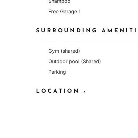
Shampoo
Free Garage 1
SURROUNDING AMENIT
Gym (shared)
Outdoor pool (Shared)
Parking
LOCATION