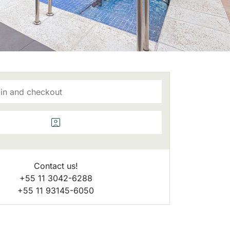
Contact us!
+55 11 3042-6288
+55 11 93145-6050