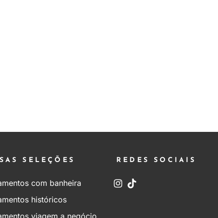
SAS SELEÇÕES
REDES SOCIAIS
amentos com banheira
amentos históricos
amentos viagem a negócio