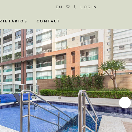
EN
LOGIN
RIETÁRIOS
CONTACT
COS
ÓCIO