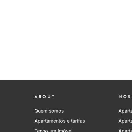
ABOUT
NOS
Quem somos
Apart
Apartamentos e tarifas
Apart
Tenho um imóvel
Apart