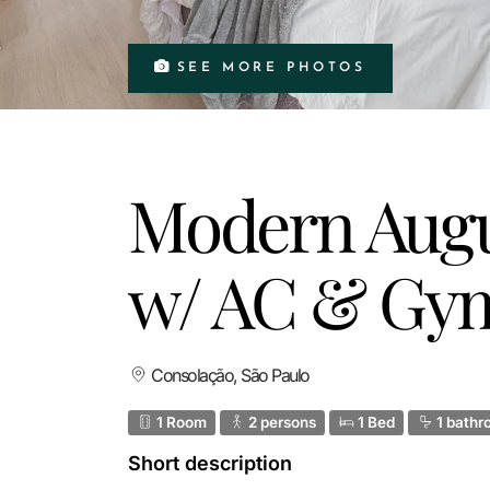
SEE MORE PHOTOS
Modern Augu
w/ AC & Gy
Consolação, São Paulo
1 Room
2 persons
1 Bed
1 bathr
Short description