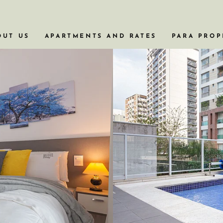
OUT US
APARTMENTS AND RATES
PARA PROP
APARTAMENTOS COM BANHEIRA
APARTAMENTOS EM PRÉDIOS HISTÓRI
APARTAMENTOS PARA VIAGENS A NEG
APARTAMENTOS COM PISCINA
APARTAMENTOS DE 2 OU 3 QUARTOS
VER TODOS