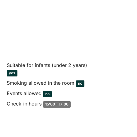
Suitable for infants (under 2 years)
yes
Smoking allowed in the room
no
Events allowed
no
Check-in hours
15:00 - 17:00