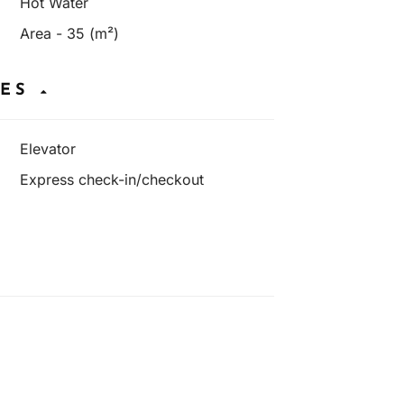
Hot Water
Area - 35 (m²)
IES
Elevator
Express check-in/checkout