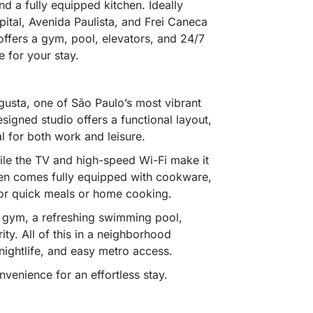
d a fully equipped kitchen. Ideally
pital, Avenida Paulista, and Frei Caneca
ffers a gym, pool, elevators, and 24/7
 for your stay.
sta, one of São Paulo’s most vibrant
esigned studio offers a functional layout,
l for both work and leisure.
ile the TV and high-speed Wi-Fi make it
hen comes fully equipped with cookware,
or quick meals or home cooking.
te gym, a refreshing swimming pool,
ty. All of this in a neighborhood
nightlife, and easy metro access.
venience for an effortless stay.