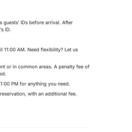
s guests’ IDs before arrival. After
s ID.
 11:00 AM. Need flexibility? Let us
ent or in common areas. A penalty fee of
ed.
11:00 PM for anything you need.
eservation, with an additional fee.