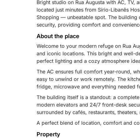
Bright studio on Rua Augusta with AC, TV, an
located just minutes from Sírio-Libanês Hos
Shopping — unbeatable spot. The building o
security, providing comfort and convenience
About the place
Welcome to your modern refuge on Rua Augu
and iconic locations. This bright and well-d
perfect lighting and a cozy atmosphere idea
The AC ensures full comfort year-round, wh
easy to unwind or work remotely. The kitc
fridge, microwave and everything needed f
The building itself is a standout: a comple
modern elevators and 24/7 front-desk securi
surrounded by cafés, restaurants, theaters, 
A perfect blend of location, comfort and con
Property