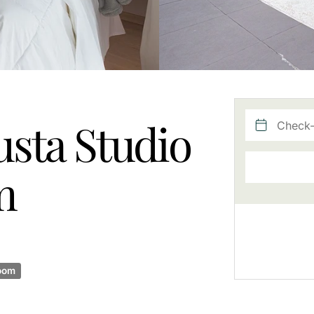
sta Studio
m
oom