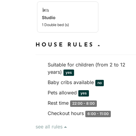
Studio
1 Double bed (s)
HOUSE RULES
Suitable for children (from 2 to 12
years)
yes
Baby cribs available
no
Pets allowed
yes
Rest time
22:00 - 8:00
Checkout hours
6:00 - 11:00
see all rules