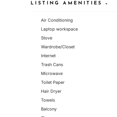
LISTING AMENITIES
Air Conditioning
Laptop workspace
Stove
Wardrobe/Closet
Internet
Trash Cans
Microwave
Toilet Paper
Hair Dryer
Towels
Balcony