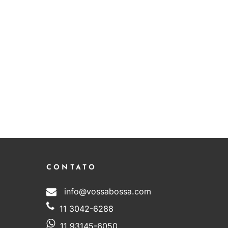
CONTATO
info@vossabossa.com
11 3042-6288
11 93145-6050