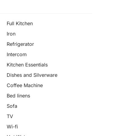
Full Kitchen
Iron
Refrigerator
Intercom
Kitchen Essentials
Dishes and Silverware
Coffee Machine
Bed linens
Sofa
TV
Wi-fi