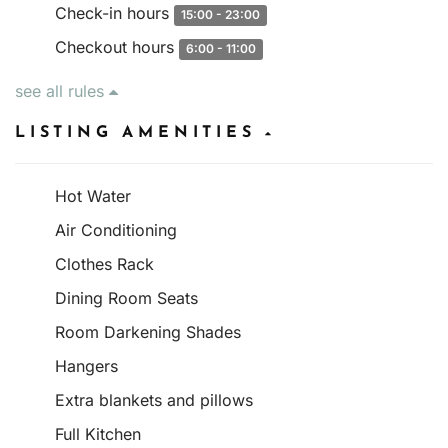
Check-in hours
15:00 - 23:00
Checkout hours
6:00 - 11:00
see all rules
LISTING AMENITIES
Hot Water
Air Conditioning
Clothes Rack
Dining Room Seats
Room Darkening Shades
Hangers
Extra blankets and pillows
Full Kitchen