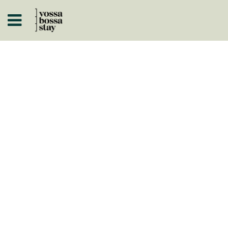
A
ISTÓRICOS
 A NEGÓCIO
ARTOS