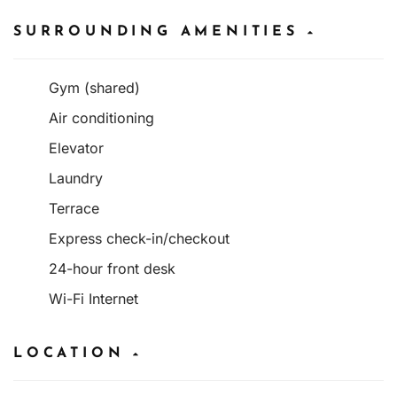
SURROUNDING AMENITIES
Gym (shared)
Air conditioning
Elevator
Laundry
Terrace
Express check-in/checkout
24-hour front desk
Wi-Fi Internet
LOCATION