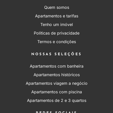
Quem somos
Apartamentos e tarifas
Tenho um imóvel
Políticas de privacidade
Termos e condições
NOSSAS SELEÇÕES
Apartamentos com banheira
Apartamentos históricos
Apartamentos viagem a negócio
Apartamentos com piscina
Apartamentos de 2 e 3 quartos