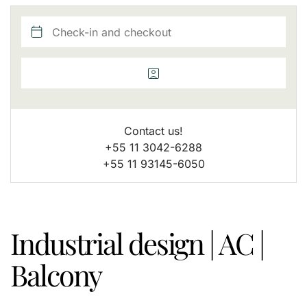
Contact us!
+55 11 3042-6288
+55 11 93145-6050
Industrial design | AC |
Balcony