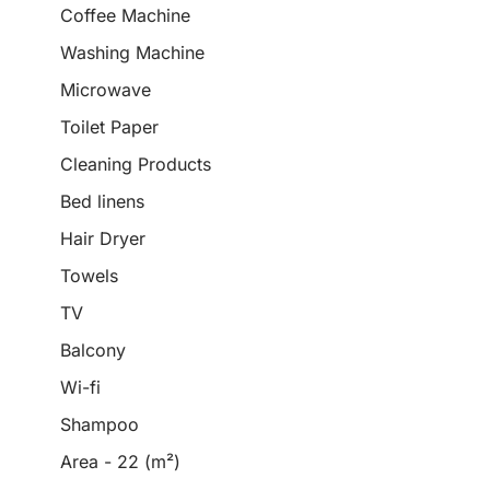
Coffee Machine
Washing Machine
Microwave
Toilet Paper
Cleaning Products
Bed linens
Hair Dryer
Towels
TV
Balcony
Wi-fi
Shampoo
Area - 22 (m²)