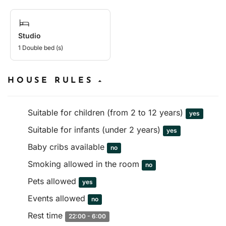
Studio
1 Double bed (s)
HOUSE RULES
Suitable for children (from 2 to 12 years)
yes
Suitable for infants (under 2 years)
yes
Baby cribs available
no
Smoking allowed in the room
no
Pets allowed
yes
Events allowed
no
Rest time
22:00 - 6:00