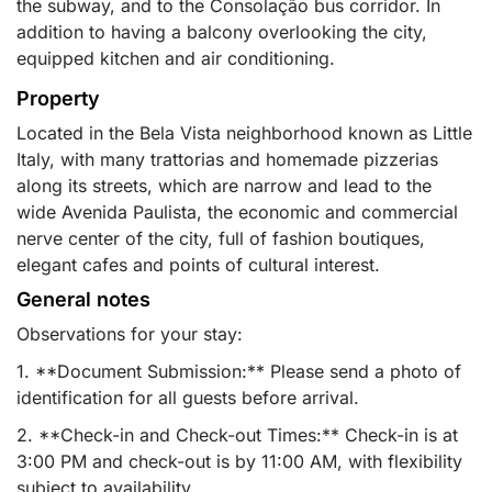
the subway, and to the Consolação bus corridor. In
addition to having a balcony overlooking the city,
equipped kitchen and air conditioning.
Property
Located in the Bela Vista neighborhood known as Little
Italy, with many trattorias and homemade pizzerias
along its streets, which are narrow and lead to the
wide Avenida Paulista, the economic and commercial
nerve center of the city, full of fashion boutiques,
elegant cafes and points of cultural interest.
General notes
Observations for your stay:
1. **Document Submission:** Please send a photo of
identification for all guests before arrival.
2. **Check-in and Check-out Times:** Check-in is at
3:00 PM and check-out is by 11:00 AM, with flexibility
subject to availability.