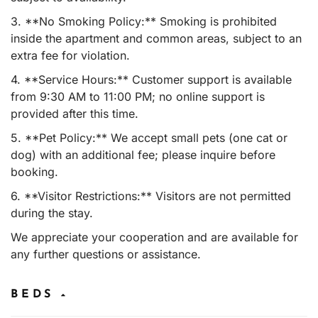
3. **No Smoking Policy:** Smoking is prohibited
inside the apartment and common areas, subject to an
extra fee for violation.
4. **Service Hours:** Customer support is available
from 9:30 AM to 11:00 PM; no online support is
provided after this time.
5. **Pet Policy:** We accept small pets (one cat or
dog) with an additional fee; please inquire before
booking.
6. **Visitor Restrictions:** Visitors are not permitted
during the stay.
We appreciate your cooperation and are available for
any further questions or assistance.
BEDS