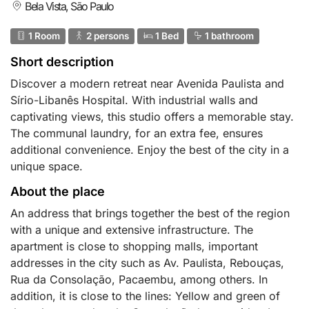
Bela Vista, São Paulo
1 Room
2 persons
1 Bed
1 bathroom
Short description
Discover a modern retreat near Avenida Paulista and
Sírio-Libanês Hospital. With industrial walls and
captivating views, this studio offers a memorable stay.
The communal laundry, for an extra fee, ensures
additional convenience. Enjoy the best of the city in a
unique space.
About the place
An address that brings together the best of the region
with a unique and extensive infrastructure. The
apartment is close to shopping malls, important
addresses in the city such as Av. Paulista, Rebouças,
Rua da Consolação, Pacaembu, among others. In
addition, it is close to the lines: Yellow and green of