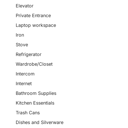
Elevator
Private Entrance
Laptop workspace
Iron
Stove
Refrigerator
Wardrobe/Closet
Intercom
Internet
Bathroom Supplies
Kitchen Essentials
Trash Cans
Dishes and Silverware