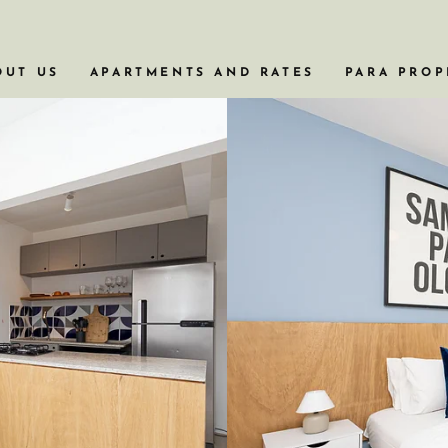
OUT US
APARTMENTS AND RATES
PARA PROP
APARTAMENTOS COM BANHEIRA
APARTAMENTOS EM PRÉDIOS HISTÓRI
APARTAMENTOS PARA VIAGENS A NEG
APARTAMENTOS COM PISCINA
APARTAMENTOS DE 2 OU 3 QUARTOS
VER TODOS