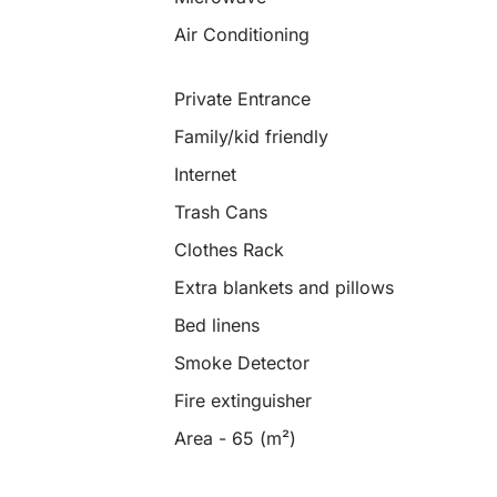
Air Conditioning
Private Entrance
Family/kid friendly
Internet
Trash Cans
Clothes Rack
Extra blankets and pillows
Bed linens
Smoke Detector
Fire extinguisher
Area - 65 (m²)