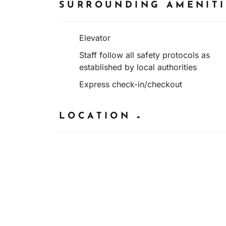
SURROUNDING AMENIT
Elevator
Staff follow all safety protocols as
established by local authorities
Express check-in/checkout
LOCATION