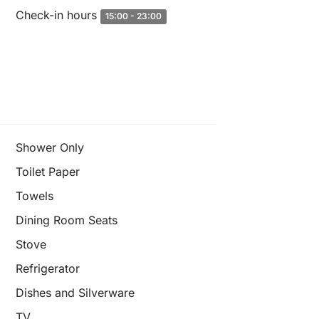
Check-in hours
15:00 - 23:00
Shower Only
Toilet Paper
Towels
Dining Room Seats
Stove
Refrigerator
Dishes and Silverware
TV