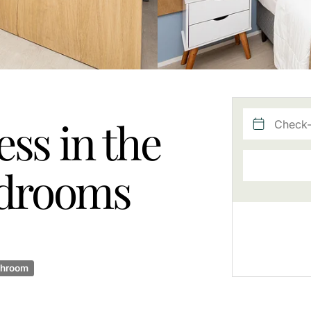
ss in the
bedrooms
throom