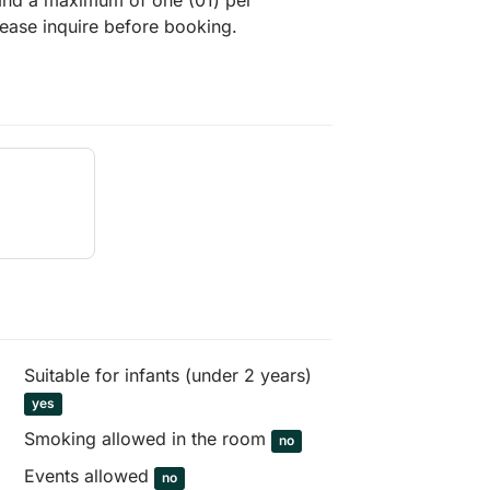
 and a maximum of one (01) per
lease inquire before booking.
Suitable for infants (under 2 years)
yes
Smoking allowed in the room
no
Events allowed
no