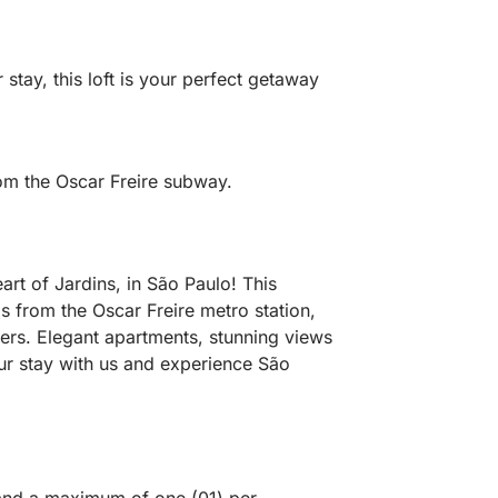
tay, this loft is your perfect getaway
om the Oscar Freire subway.
rt of Jardins, in São Paulo! This
ps from the Oscar Freire metro station,
ders. Elegant apartments, stunning views
ur stay with us and experience São