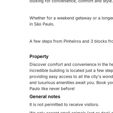
looking for convenience, comfort and style.
Whether for a weekend getaway or a longer s
in São Paulo.
A few steps from Pinheiros and 3 blocks fr
Property
Discover comfort and convenience in the hea
incredible building is located just a few ste
providing easy access to all the city's won
and luxurious amenities await you. Book yo
Paulo like never before!
General notes
It is not permitted to receive visitors.