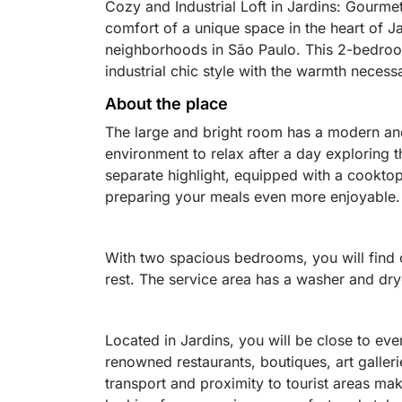
Cozy and Industrial Loft in Jardins: Gourm
comfort of a unique space in the heart of J
neighborhoods in São Paulo. This 2-bedroo
industrial chic style with the warmth necessa
About the place
The large and bright room has a modern and
environment to relax after a day exploring t
separate highlight, equipped with a cooktop
preparing your meals even more enjoyable.
With two spacious bedrooms, you will find 
rest. The service area has a washer and dryer
Located in Jardins, you will be close to ever
renowned restaurants, boutiques, art galler
transport and proximity to tourist areas make