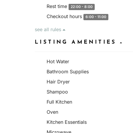
Rest time
22:00 - 8:00
Checkout hours
6:00 - 11:00
see all rules
LISTING AMENITIES
Hot Water
Bathroom Supplies
Hair Dryer
Shampoo
Full Kitchen
Oven
Kitchen Essentials
Microwave