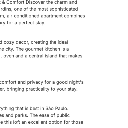
et & Comfort Discover the charm and
ardins, one of the most sophisticated
m, air-conditioned apartment combines
ry for a perfect stay.
 cozy decor, creating the ideal
he city. The gourmet kitchen is a
, oven and a central island that makes
comfort and privacy for a good night's
, bringing practicality to your stay.
ything that is best in São Paulo:
ies and parks. The ease of public
 this loft an excellent option for those