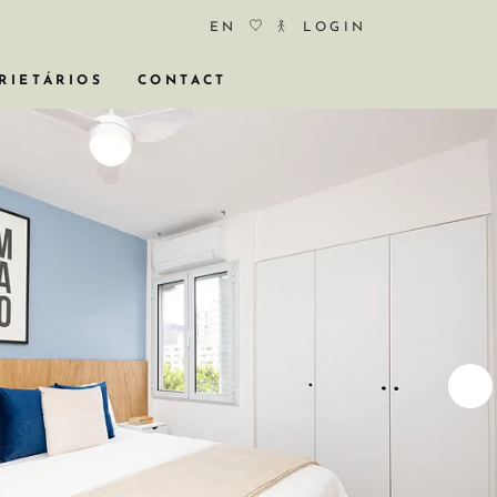
EN
LOGIN
RIETÁRIOS
CONTACT
COS
ÓCIO