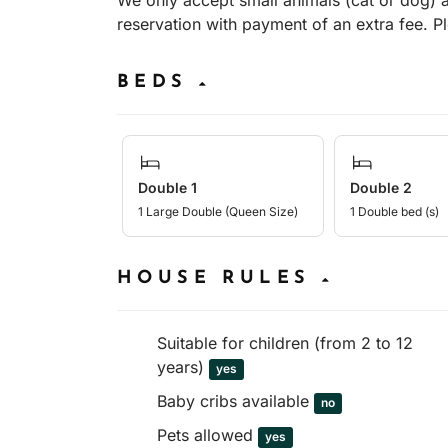
We only accept small animals (cat or dog)
reservation with payment of an extra fee. P
BEDS
Double 1
Double 2
1 Large Double (Queen Size)
1 Double bed (s)
HOUSE RULES
Suitable for children (from 2 to 12
years)
yes
Baby cribs available
no
Pets allowed
yes