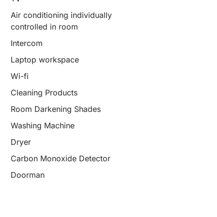
Air conditioning individually
controlled in room
Intercom
Laptop workspace
Wi-fi
Cleaning Products
Room Darkening Shades
Washing Machine
Dryer
Carbon Monoxide Detector
Doorman