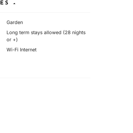
IES
Garden
Long term stays allowed (28 nights
or +)
Wi-Fi Internet