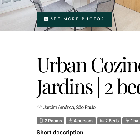
SEE MORE PHOTOS
Urban Cozine
Jardins | 2 
Jardim América, São Paulo
2 Rooms
4 persons
2 Beds
1 ba
Short description