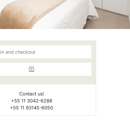
Contact us!
+55 11 3042-6288
+55 11 93145-6050