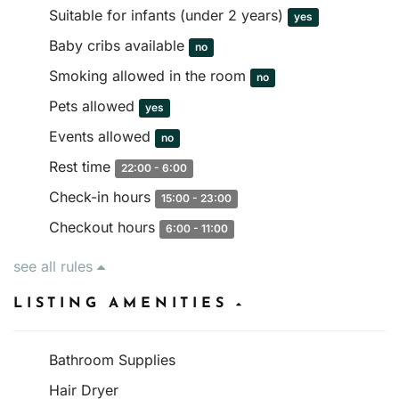
Suitable for infants (under 2 years)
yes
Baby cribs available
no
Smoking allowed in the room
no
Pets allowed
yes
Events allowed
no
Rest time
22:00 - 6:00
Check-in hours
15:00 - 23:00
Checkout hours
6:00 - 11:00
see all rules
LISTING AMENITIES
Bathroom Supplies
Hair Dryer