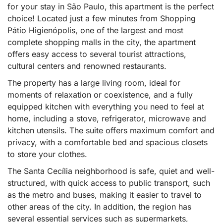
for your stay in São Paulo, this apartment is the perfect
choice! Located just a few minutes from Shopping
Pátio Higienópolis, one of the largest and most
complete shopping malls in the city, the apartment
offers easy access to several tourist attractions,
cultural centers and renowned restaurants.
The property has a large living room, ideal for
moments of relaxation or coexistence, and a fully
equipped kitchen with everything you need to feel at
home, including a stove, refrigerator, microwave and
kitchen utensils. The suite offers maximum comfort and
privacy, with a comfortable bed and spacious closets
to store your clothes.
The Santa Cecília neighborhood is safe, quiet and well-
structured, with quick access to public transport, such
as the metro and buses, making it easier to travel to
other areas of the city. In addition, the region has
several essential services such as supermarkets,