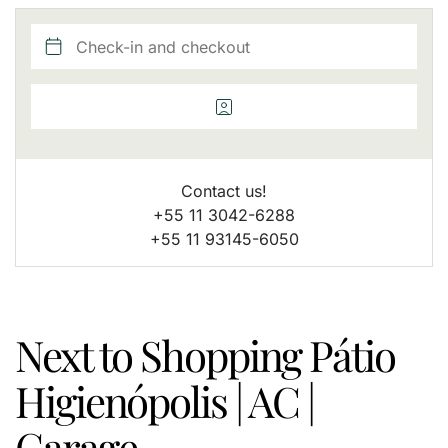
Contact us!
+55 11 3042-6288
+55 11 93145-6050
Next to Shopping Pátio
Higienópolis | AC |
Garage