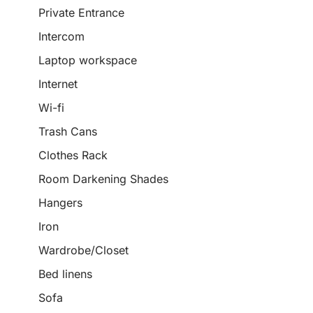
Private Entrance
Intercom
Laptop workspace
Internet
Wi-fi
Trash Cans
Clothes Rack
Room Darkening Shades
Hangers
Iron
Wardrobe/Closet
Bed linens
Sofa