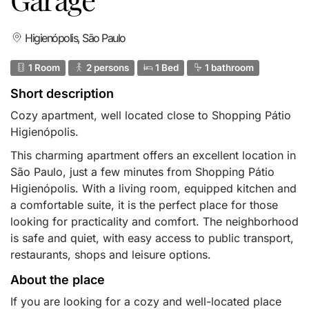
Higienópolis, São Paulo
1 Room
2 persons
1 Bed
1 bathroom
Short description
Cozy apartment, well located close to Shopping Pátio
Higienópolis.
This charming apartment offers an excellent location in
São Paulo, just a few minutes from Shopping Pátio
Higienópolis. With a living room, equipped kitchen and
a comfortable suite, it is the perfect place for those
looking for practicality and comfort. The neighborhood
is safe and quiet, with easy access to public transport,
restaurants, shops and leisure options.
About the place
If you are looking for a cozy and well-located place