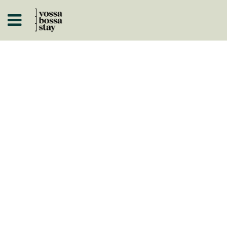
A
ISTÓRICOS
 A NEGÓCIO
ARTOS