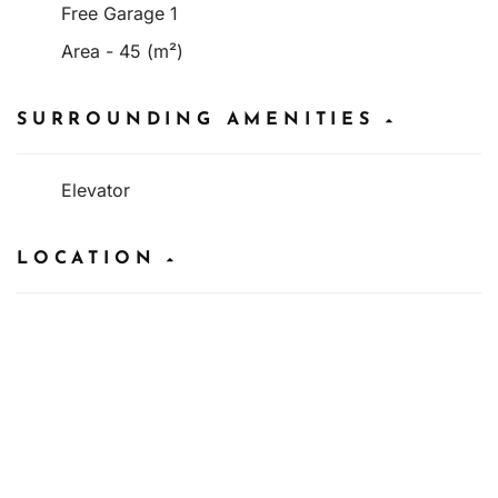
Free Garage 1
Area - 45 (m²)
SURROUNDING AMENITIES
Elevator
LOCATION