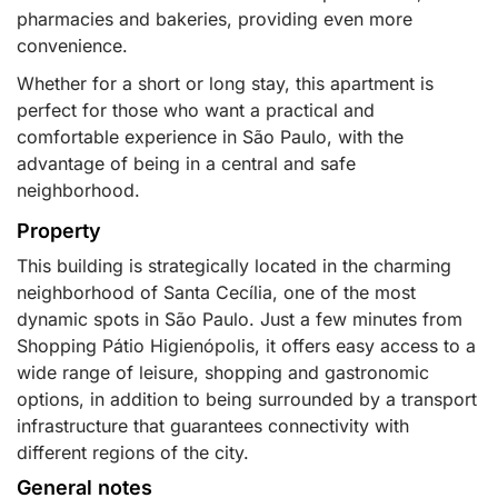
pharmacies and bakeries, providing even more
convenience.
Whether for a short or long stay, this apartment is
perfect for those who want a practical and
comfortable experience in São Paulo, with the
advantage of being in a central and safe
neighborhood.
Property
This building is strategically located in the charming
neighborhood of Santa Cecília, one of the most
dynamic spots in São Paulo. Just a few minutes from
Shopping Pátio Higienópolis, it offers easy access to a
wide range of leisure, shopping and gastronomic
options, in addition to being surrounded by a transport
infrastructure that guarantees connectivity with
different regions of the city.
General notes