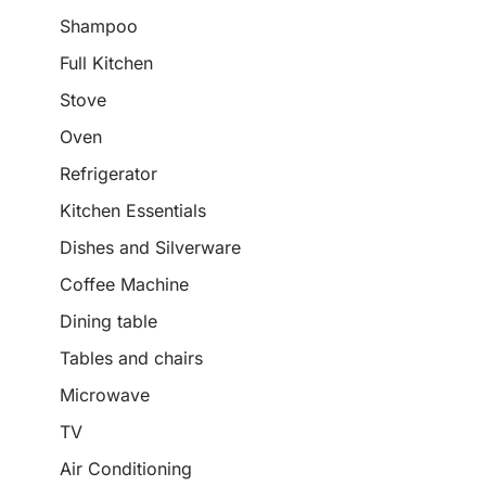
Shampoo
Full Kitchen
Stove
Oven
Refrigerator
Kitchen Essentials
Dishes and Silverware
Coffee Machine
Dining table
Tables and chairs
Microwave
TV
Air Conditioning