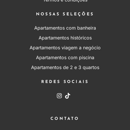
NOSSAS SELEÇÕES
Apartamentos com banheira
Apartamentos históricos
Apartamentos viagem a negócio
Apartamentos com piscina
Apartamentos de 2 e 3 quartos
REDES SOCIAIS
CONTATO