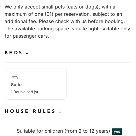
We only accept small pets (cats or dogs), with a
maximum of one (01) per reservation, subject to an
additional fee. Please check with us before booking.
The available parking space is quite tight, suitable only
for passenger cars.
BEDS
Suite
1 Double bed (s)
HOUSE RULES
Suitable for children (from 2 to 12 years)
yes