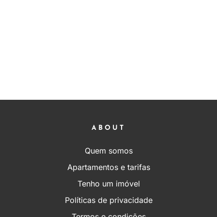
ABOUT
Quem somos
Apartamentos e tarifas
Tenho um imóvel
Políticas de privacidade
Termos e condições