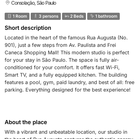
Consolação, São Paulo
1 Room
3 persons
2 Beds
1 bathroom
Short description
Located in the heart of the famous Rua Augusta (No.
901), just a few steps from Av. Paulista and Frei
Caneca Shopping Mall! This modern studio is perfect
for your stay in São Paulo. The space is fully air-
conditioned for your comfort. It offers fast Wi-Fi,
Smart TV, and a fully equipped kitchen. The building
features a pool, gym, paid laundry, and best of all: free
parking. Everything designed for the best experience!
About the place
With a vibrant and unbeatable location, our studio in