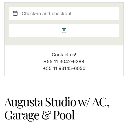
Contact us!
+55 11 3042-6288
+55 11 93145-6050
Augusta Studio w/ AC,
Garage & Pool