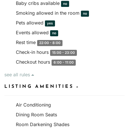
Baby cribs available
no
Smoking allowed in the room
no
Pets allowed
yes
Events allowed
no
Rest time
22:00 - 8:00
Check-in hours
15:00 - 23:00
Checkout hours
6:00 - 11:00
see all rules
LISTING AMENITIES
Air Conditioning
Dining Room Seats
Room Darkening Shades