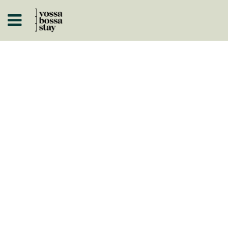
A
ISTÓRICOS
 A NEGÓCIO
ARTOS