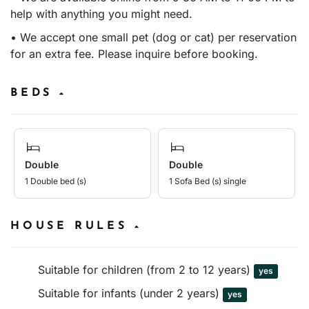
help with anything you might need.
• We accept one small pet (dog or cat) per reservation
for an extra fee. Please inquire before booking.
BEDS
Double
Double
1 Double bed (s)
1 Sofa Bed (s) single
HOUSE RULES
Suitable for children (from 2 to 12 years)
yes
Suitable for infants (under 2 years)
yes