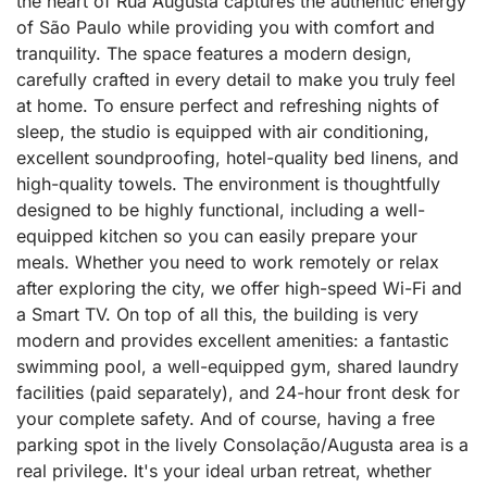
the heart of Rua Augusta captures the authentic energy
of São Paulo while providing you with comfort and
tranquility. The space features a modern design,
carefully crafted in every detail to make you truly feel
at home. To ensure perfect and refreshing nights of
sleep, the studio is equipped with air conditioning,
excellent soundproofing, hotel-quality bed linens, and
high-quality towels. The environment is thoughtfully
designed to be highly functional, including a well-
equipped kitchen so you can easily prepare your
meals. Whether you need to work remotely or relax
after exploring the city, we offer high-speed Wi-Fi and
a Smart TV. On top of all this, the building is very
modern and provides excellent amenities: a fantastic
swimming pool, a well-equipped gym, shared laundry
facilities (paid separately), and 24-hour front desk for
your complete safety. And of course, having a free
parking spot in the lively Consolação/Augusta area is a
real privilege. It's your ideal urban retreat, whether