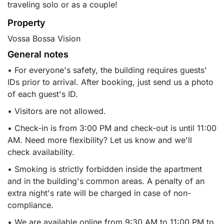
traveling solo or as a couple!
Property
Vossa Bossa Vision
General notes
• For everyone's safety, the building requires guests'
IDs prior to arrival. After booking, just send us a photo
of each guest's ID.
• Visitors are not allowed.
• Check-in is from 3:00 PM and check-out is until 11:00
AM. Need more flexibility? Let us know and we'll
check availability.
• Smoking is strictly forbidden inside the apartment
and in the building's common areas. A penalty of an
extra night's rate will be charged in case of non-
compliance.
• We are available online from 9:30 AM to 11:00 PM to