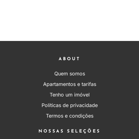
ABOUT
Quem somos
Apartamentos e tarifas
Tenho um imóvel
Políticas de privacidade
Termos e condições
NOSSAS SELEÇÕES