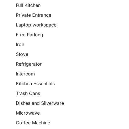
Full Kitchen
Private Entrance
Laptop workspace
Free Parking
Iron
Stove
Refrigerator
Intercom
Kitchen Essentials
Trash Cans
Dishes and Silverware
Microwave
Coffee Machine