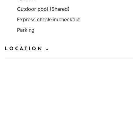
Outdoor pool (Shared)
Express check-in/checkout
Parking
LOCATION