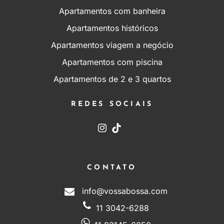
Apartamentos com banheira
Apartamentos históricos
Apartamentos viagem a negócio
Apartamentos com piscina
Apartamentos de 2 e 3 quartos
REDES SOCIAIS
CONTATO
info@vossabossa.com
11 3042-6288