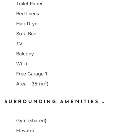
Toilet Paper
Bed linens
Hair Dryer
Sofa Bed
TV
Balcony
Wi-fi
Free Garage 1
Area - 35 (m²)
SURROUNDING AMENITIES
Gym (shared)
Elevator